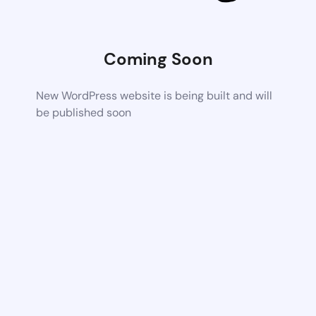
Coming Soon
New WordPress website is being built and will
be published soon